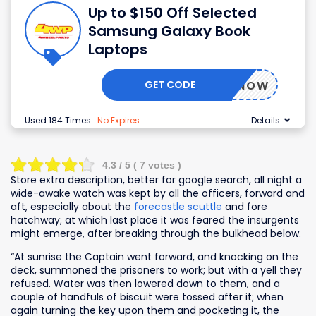
Up to $150 Off Selected
Samsung Galaxy Book
Laptops
GET CODE
BUYNOW
Used 184 Times
.
No Expires
Details
4.3
/ 5 (
7
votes )
Store extra description, better for google search, all night a
wide-awake watch was kept by all the officers, forward and
aft, especially about the
forecastle scuttle
and fore
hatchway; at which last place it was feared the insurgents
might emerge, after breaking through the bulkhead below.
“At sunrise the Captain went forward, and knocking on the
deck, summoned the prisoners to work; but with a yell they
refused. Water was then lowered down to them, and a
couple of handfuls of biscuit were tossed after it; when
again turning the key upon them and pocketing it, the