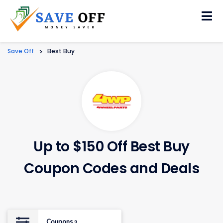
Skip
to
content
Save Off
>
Best Buy
Up to $150 Off Best Buy
Coupon Codes and Deals
Coupons
3