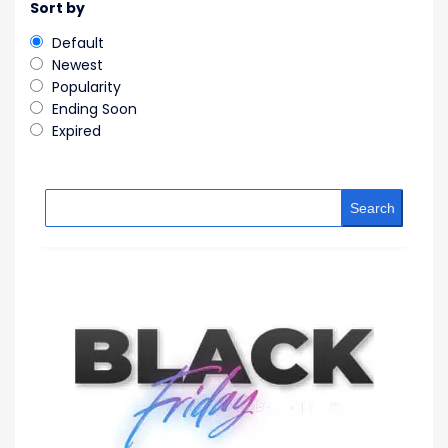
Sort by
Default
Newest
Popularity
Ending Soon
Expired
Search