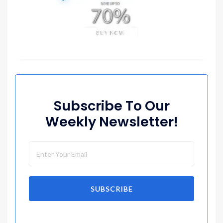
Subscribe To Our
Weekly Newsletter!
SUBSCRIBE