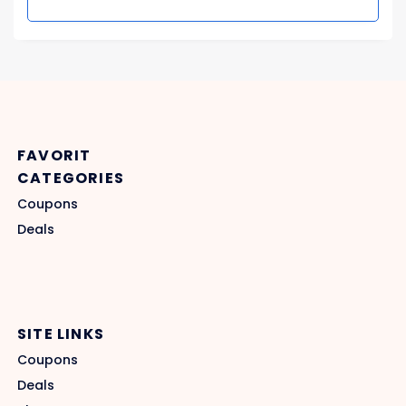
FAVORIT
CATEGORIES
Coupons
Deals
SITE LINKS
Coupons
Deals