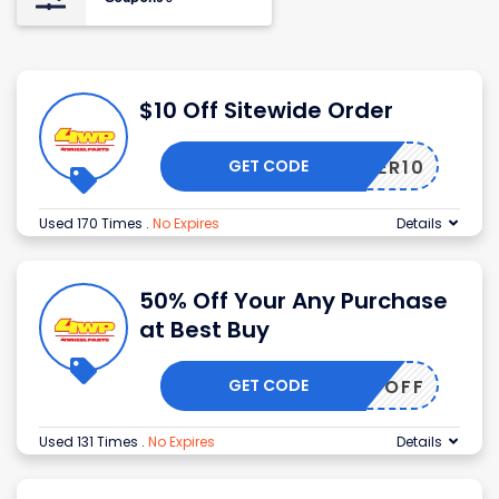
$10 Off Sitewide Order
GET CODE
OFFER10
Used 170 Times
.
No Expires
Details
50% Off Your Any Purchase
at Best Buy
GET CODE
50OFF
Used 131 Times
.
No Expires
Details