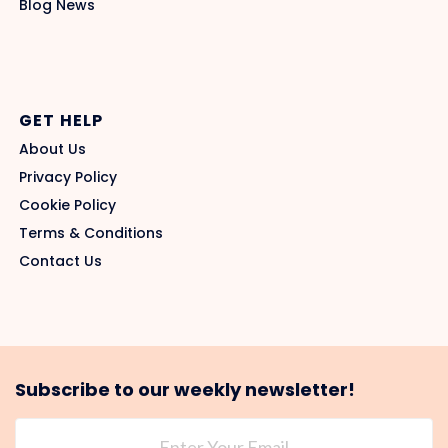
Blog News
GET HELP
About Us
Privacy Policy
Cookie Policy
Terms & Conditions
Contact Us
Subscribe to our weekly newsletter!