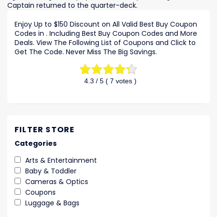
Captain returned to the quarter-deck.
Enjoy Up to $150 Discount on All Valid Best Buy Coupon
Codes in . Including Best Buy Coupon Codes and More
Deals. View The Following List of Coupons and Click to
Get The Code. Never Miss The Big Savings.
4.3
/ 5 (
7
votes )
FILTER STORE
Categories
Arts & Entertainment
Baby & Toddler
Cameras & Optics
Coupons
Luggage & Bags