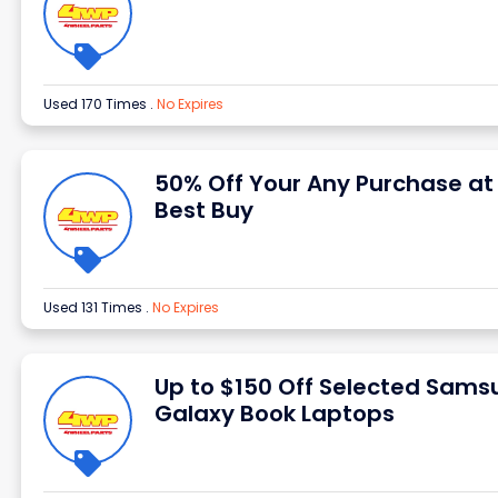
Used 170 Times
.
No Expires
50% Off Your Any Purchase at
Best Buy
Used 131 Times
.
No Expires
Up to $150 Off Selected Sams
Galaxy Book Laptops