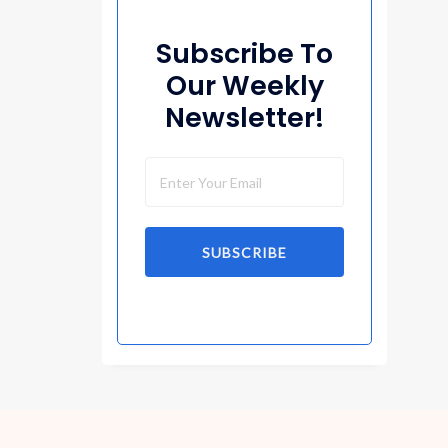
Subscribe To
Our Weekly
Newsletter!
SUBSCRIBE