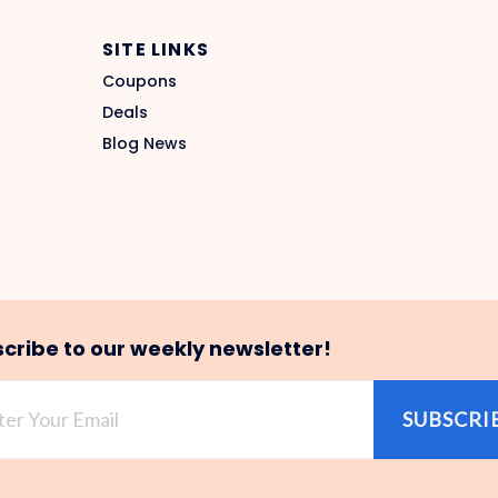
SITE LINKS
Coupons
Deals
Blog News
cribe to our weekly newsletter!
SUBSCRI