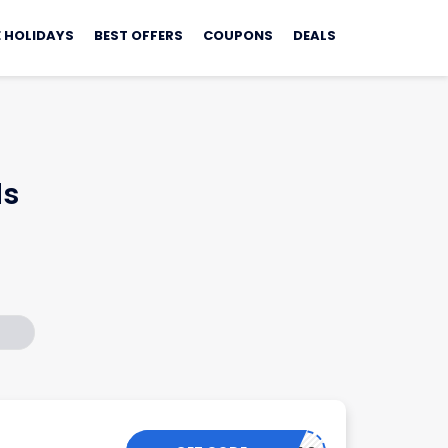
 HOLIDAYS
BEST OFFERS
COUPONS
DEALS
ls