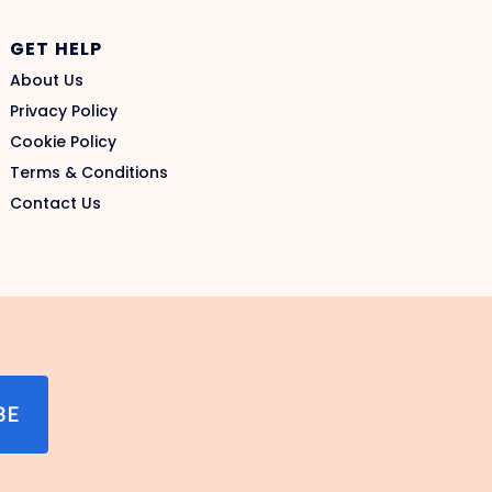
GET HELP
About Us
Privacy Policy
Cookie Policy
Terms & Conditions
Contact Us
BE