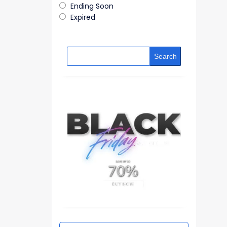
Ending Soon
Expired
Search