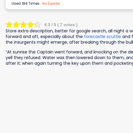
Used 184 Times
.
No Expires
4.3
/ 5 (
7
votes )
Store extra description, better for google search, all night a
forward and aft, especially about the
forecastle scuttle
and f
the insurgents might emerge, after breaking through the bu
“At sunrise the Captain went forward, and knocking on the d
yell they refused. Water was then lowered down to them, and
after it; when again turning the key upon them and pocketing