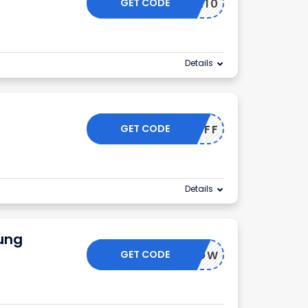
GET CODE
OFFER10
Details
GET CODE
50OFF
Details
ung
GET CODE
BUYNOW