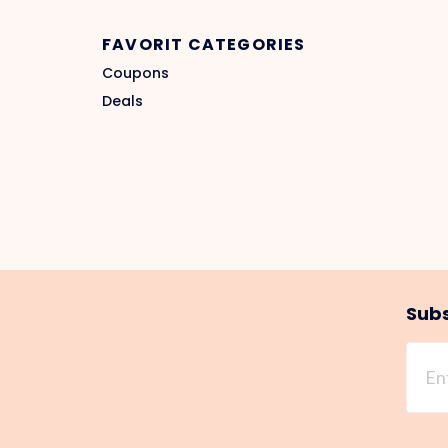
FAVORIT CATEGORIES
Coupons
Deals
Subs