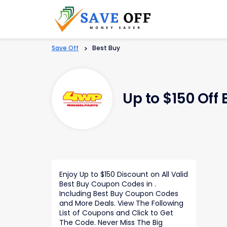
Save Off
>
Best Buy
Up to $150 Off
Enjoy Up to $150 Discount on All Valid
Best Buy Coupon Codes in .
Including Best Buy Coupon Codes
and More Deals. View The Following
List of Coupons and Click to Get
The Code. Never Miss The Big