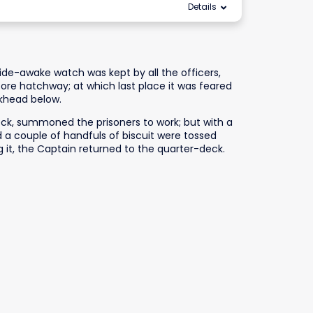
Details
 wide-awake watch was kept by all the officers,
ore hatchway; at which last place it was feared
lkhead below.
eck, summoned the prisoners to work; but with a
 a couple of handfuls of biscuit were tossed
 it, the Captain returned to the quarter-deck.