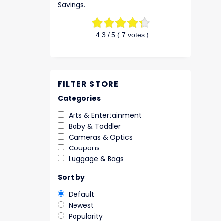
Savings.
4.3
/ 5 (
7
votes )
FILTER STORE
Categories
Arts & Entertainment
Baby & Toddler
Cameras & Optics
Coupons
Luggage & Bags
Sort by
Default
Newest
Popularity