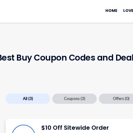
Skip
to
HOME
LOVE
content
 Best Buy Coupon Codes and Dea
All
(3)
Coupons
(3)
Offers
(0)
$10 Off Sitewide Order